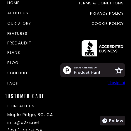
HOME
TERMS & CONDITIONS
ABOUT US
PRIVACY POLICY
OUR STORY
COOKIE POLICY
FEATURES
FREE AUDIT
PLANS
BLOG
SCHEDULE
Trustpilot
FAQs
CUSTOMER CARE
CONTACT US
Maple Ridge, BC, CA
info@a2zs.net
(236) 707-1229