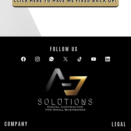
Click Here to Have Me Fixed BACK Up!
FOLLOW US
COMPANY
LEGAL